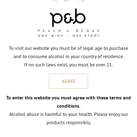
CONTACT US
To visit our website you must be of legal age to purchase
and to consume alcohol in your country of residence.
If no such laws exist, you must be over 21.
Other wines
FROM DOMAIN
AGREE
To enter this website you must agree with these terms and
conditions.
Alcohol abuse is harmful to your health. Please enjoy our
products responsibly.