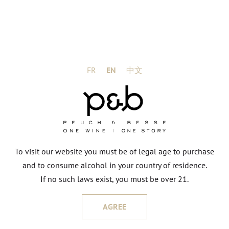
FR
EN
中文
To visit our website you must be of legal age to purchase
and to consume alcohol in your country of residence.
If no such laws exist, you must be over 21.
AGREE
HERVÉ & RÉGIS GRANDEAU