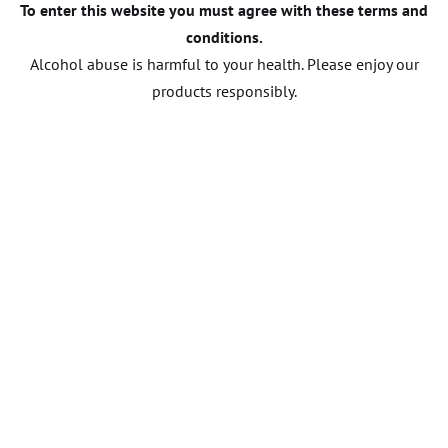
To enter this website you must agree with these terms and
conditions.
Alcohol abuse is harmful to your health. Please enjoy our
products responsibly.
CONTACT US
Other wines
FROM DOMAIN